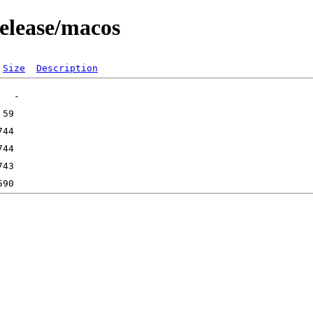
release/macos
Size
Description