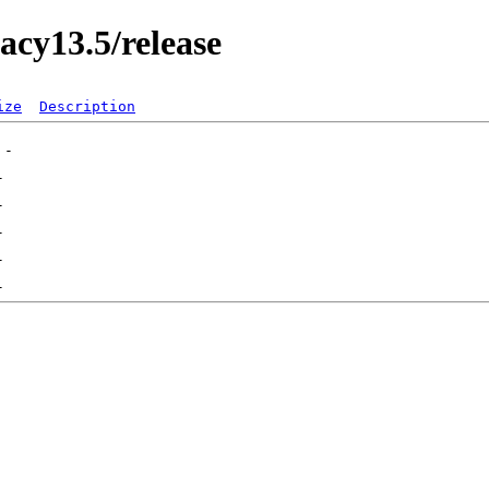
acy13.5/release
ize
Description