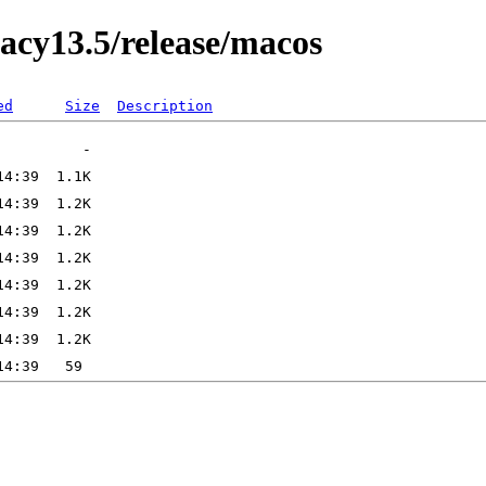
acy13.5/release/macos
ed
Size
Description