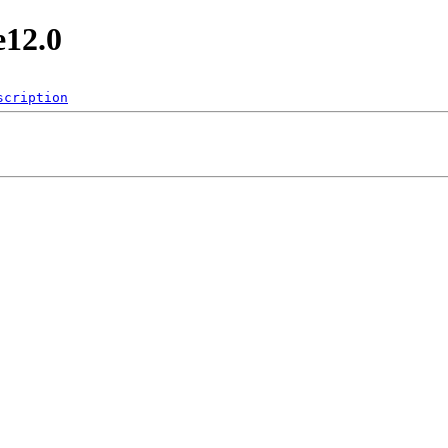
e12.0
scription