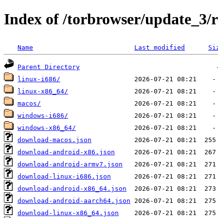
Index of /torbrowser/update_3/r
Name
Last modified
Si
Parent Directory
linux-i686/
linux-x86_64/
macos/
windows-i686/
windows-x86_64/
download-macos.json
download-android-x86.json
download-android-armv7.json
download-linux-i686.json
download-android-x86_64.json
download-android-aarch64.json
download-linux-x86_64.json