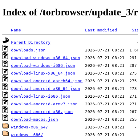
Index of /torbrowser/update_3/r
Name
Last modified
Si
Parent Directory
downloads.json
download-windows-x86_64.json
download-windows-i686.json
download-linux-x86_64.json
download-android-aarch64.json
download-android-x86_64.json
download-linux-i686.json
download-android-armv7.json
download-android-x86.json
download-macos.json
windows-x86_64/
windows-i686/