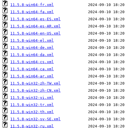
11.5.8-win64-fr.xml
11.5.8-win64-fa.xml
11.5.8-win64-es-ES.xml
11.5.8-win64-es-AR.xml
11.5.8-win64-en-US.xml
11.5.8-win64-el.xml
11.5.8-win64-de.xml
11.5.8-win64-da.xml
11.5.8-win64-cs.xml
11.5.8-win64-ca.xml
11.5.8-win64-ar.xml
11.5.8-win32-zh-TW.xml
11.5.8-win32-zh-CN.xml
11.5.8-win32-vi.xml
11.5.8-win32-tr.xml
11.5.8-win32-th.xml
11.5.8-win32-sv-SE.xml
11.5.8-win32-ru.xml