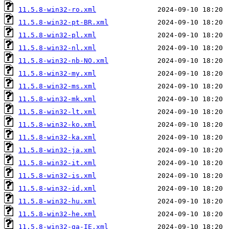
11.5.8-win32-ro.xml
11.5.8-win32-pt-BR.xml
11.5.8-win32-pl.xml
11.5.8-win32-nl.xml
11.5.8-win32-nb-NO.xml
11.5.8-win32-my.xml
11.5.8-win32-ms.xml
11.5.8-win32-mk.xml
11.5.8-win32-lt.xml
11.5.8-win32-ko.xml
11.5.8-win32-ka.xml
11.5.8-win32-ja.xml
11.5.8-win32-it.xml
11.5.8-win32-is.xml
11.5.8-win32-id.xml
11.5.8-win32-hu.xml
11.5.8-win32-he.xml
11.5.8-win32-ga-IE.xml