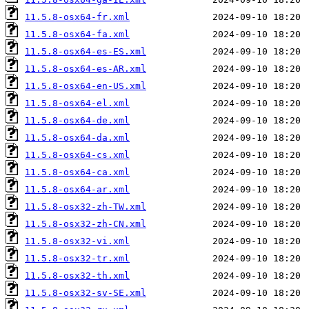
11.5.8-osx64-fr.xml
11.5.8-osx64-fa.xml
11.5.8-osx64-es-ES.xml
11.5.8-osx64-es-AR.xml
11.5.8-osx64-en-US.xml
11.5.8-osx64-el.xml
11.5.8-osx64-de.xml
11.5.8-osx64-da.xml
11.5.8-osx64-cs.xml
11.5.8-osx64-ca.xml
11.5.8-osx64-ar.xml
11.5.8-osx32-zh-TW.xml
11.5.8-osx32-zh-CN.xml
11.5.8-osx32-vi.xml
11.5.8-osx32-tr.xml
11.5.8-osx32-th.xml
11.5.8-osx32-sv-SE.xml