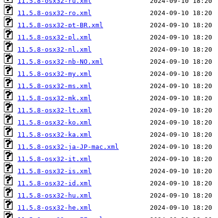
11.5.8-osx32-ru.xml
11.5.8-osx32-ro.xml
11.5.8-osx32-pt-BR.xml
11.5.8-osx32-pl.xml
11.5.8-osx32-nl.xml
11.5.8-osx32-nb-NO.xml
11.5.8-osx32-my.xml
11.5.8-osx32-ms.xml
11.5.8-osx32-mk.xml
11.5.8-osx32-lt.xml
11.5.8-osx32-ko.xml
11.5.8-osx32-ka.xml
11.5.8-osx32-ja-JP-mac.xml
11.5.8-osx32-it.xml
11.5.8-osx32-is.xml
11.5.8-osx32-id.xml
11.5.8-osx32-hu.xml
11.5.8-osx32-he.xml