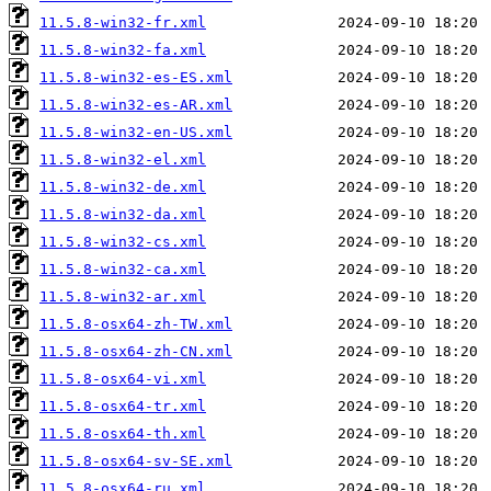
11.5.8-win32-fr.xml
11.5.8-win32-fa.xml
11.5.8-win32-es-ES.xml
11.5.8-win32-es-AR.xml
11.5.8-win32-en-US.xml
11.5.8-win32-el.xml
11.5.8-win32-de.xml
11.5.8-win32-da.xml
11.5.8-win32-cs.xml
11.5.8-win32-ca.xml
11.5.8-win32-ar.xml
11.5.8-osx64-zh-TW.xml
11.5.8-osx64-zh-CN.xml
11.5.8-osx64-vi.xml
11.5.8-osx64-tr.xml
11.5.8-osx64-th.xml
11.5.8-osx64-sv-SE.xml
11.5.8-osx64-ru.xml