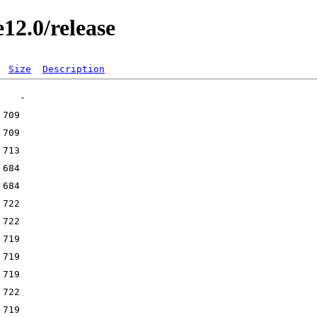
12.0/release
Size
Description