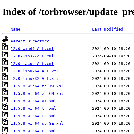
Index of /torbrowser/update_pre
Name
Last modified
Parent Directory
12.0-win64-ALL.xml
12.0-win32-ALL.xml
12.0-macos-ALL.xml
12.0-linux64-ALL.xml
12.0-linux32-ALL.xml
11.5.8-win64-zh-TW.xml
11.5.8-win64-zh-CN.xml
11.5.8-win64-vi.xml
11.5.8-win64-tr.xml
11.5.8-win64-th.xml
11.5.8-win64-sv-SE.xml
11.5.8-win64-ru.xml