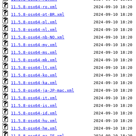
11.5.8-osx64-ro.xml
11.5.8-osx64-pt-BR.xml
11.5.8-osx64-pl.xml
11.5.8-osx64-nl.xml
11.5.8-osx64-nb-NO.xml
11.5.8-osx64-my.xml
11.5.8-osx64-ms.xml
11.5.8-osx64-mk.xml
11.5.8-osx64-lt.xml
11.5.8-osx64-ko.xml
11.5.8-osx64-ka.xml
11.5.8-osx64-ja-JP-mac.xml
11.5.8-osx64-it.xml
11.5.8-osx64-is.xml
11.5.8-osx64-id.xml
11.5.8-osx64-hu.xml
11.5.8-osx64-he.xml
11.5.8-osx64-ga-IE.xml