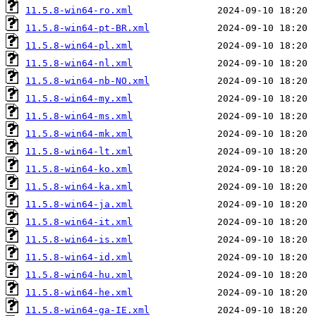
11.5.8-win64-ro.xml
11.5.8-win64-pt-BR.xml
11.5.8-win64-pl.xml
11.5.8-win64-nl.xml
11.5.8-win64-nb-NO.xml
11.5.8-win64-my.xml
11.5.8-win64-ms.xml
11.5.8-win64-mk.xml
11.5.8-win64-lt.xml
11.5.8-win64-ko.xml
11.5.8-win64-ka.xml
11.5.8-win64-ja.xml
11.5.8-win64-it.xml
11.5.8-win64-is.xml
11.5.8-win64-id.xml
11.5.8-win64-hu.xml
11.5.8-win64-he.xml
11.5.8-win64-ga-IE.xml